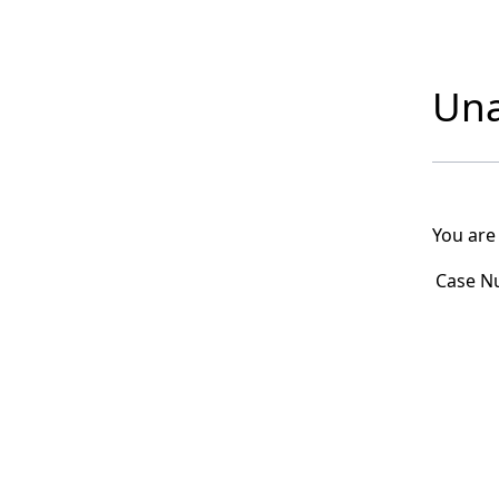
Una
You are
Case N