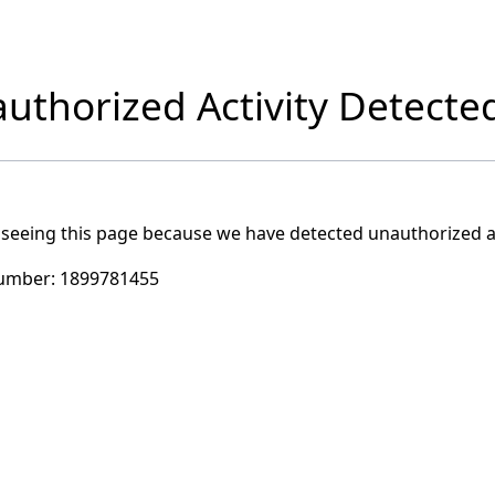
uthorized Activity Detecte
 seeing this page because we have detected unauthorized ac
umber:
1899781455