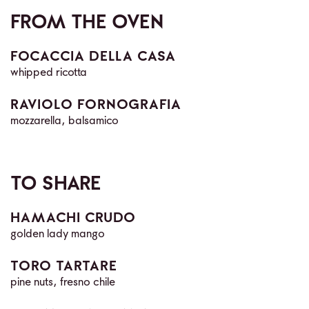
FROM THE OVEN
FOCACCIA DELLA CASA
whipped ricotta
RAVIOLO FORNOGRAFIA
mozzarella, balsamico
TO SHARE
HAMACHI CRUDO
golden lady mango
TORO TARTARE
pine nuts, fresno chile