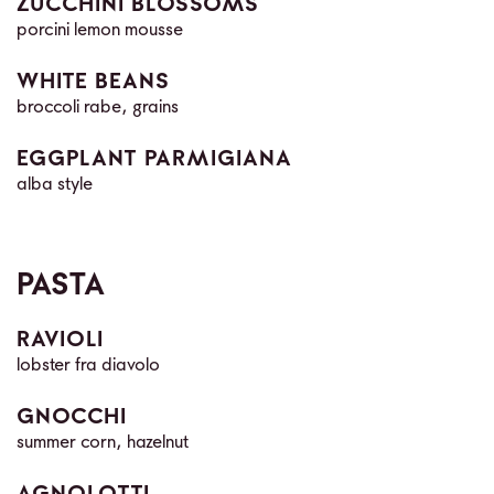
ZUCCHINI BLOSSOMS
porcini lemon mousse
WHITE BEANS
broccoli rabe, grains
EGGPLANT PARMIGIANA
alba style
PASTA
RAVIOLI
lobster fra diavolo
GNOCCHI
summer corn, hazelnut