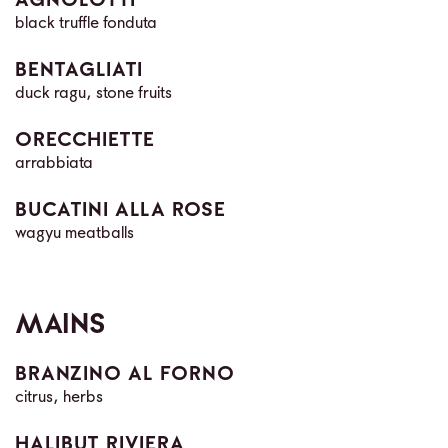
AGNOLOTTI
black truffle fonduta
BENTAGLIATI
duck ragu, stone fruits
ORECCHIETTE
arrabbiata
BUCATINI ALLA ROSE
wagyu meatballs
MAINS
BRANZINO AL FORNO
citrus, herbs
HALIBUT RIVIERA