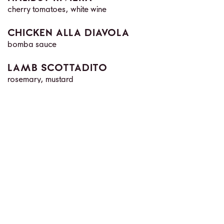
cherry tomatoes, white wine
CHICKEN ALLA DIAVOLA
bomba sauce
LAMB SCOTTADITO
rosemary, mustard
FILETTO TOSCANO
local mushroom
BUTCHER'S SELECTION
a selection of premium American steaks
SIDES
ROASTED POTATOES