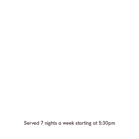
Served 7 nights a week starting at 5:30pm