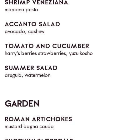
SHRIMP VENEZIANA
marcona pesto
ACCANTO SALAD
avocado, cashew
TOMATO AND CUCUMBER
harry's berries strawberries, yuzu kosho
SUMMER SALAD
arugula, watermelon
GARDEN
ROMAN ARTICHOKES
mustard bagna cauda