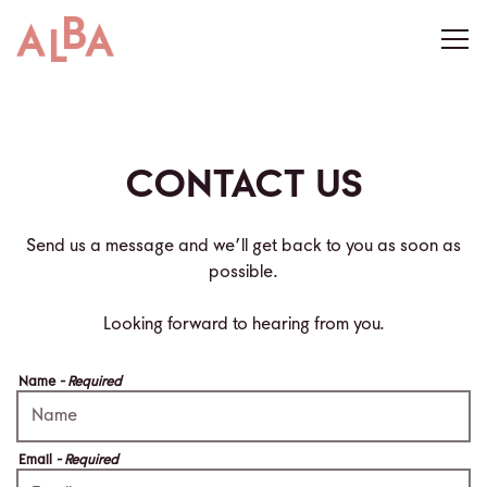
Togg
Main content starts here, tab to start navigating
CONTACT US
Send us a message and we’ll get back to you as soon as
possible.
Looking forward to hearing from you.
Name
- Required
Email
- Required