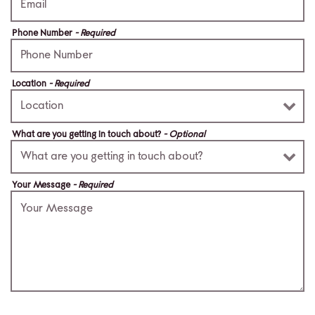
Phone Number
- Required
Location
- Required
What are you getting in touch about?
- Optional
Your Message
- Required