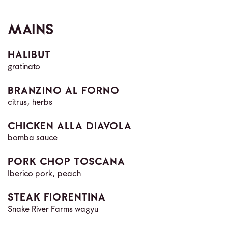
MAINS
HALIBUT
gratinato
BRANZINO AL FORNO
citrus, herbs
CHICKEN ALLA DIAVOLA
bomba sauce
PORK CHOP TOSCANA
Iberico pork, peach
STEAK FIORENTINA
Snake River Farms wagyu