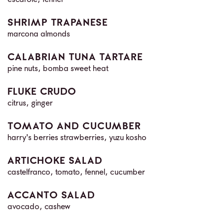
escarole, fennel
SHRIMP TRAPANESE
marcona almonds
CALABRIAN TUNA TARTARE
pine nuts, bomba sweet heat
FLUKE CRUDO
citrus, ginger
TOMATO AND CUCUMBER
harry's berries strawberries, yuzu kosho
ARTICHOKE SALAD
castelfranco, tomato, fennel, cucumber
ACCANTO SALAD
avocado, cashew