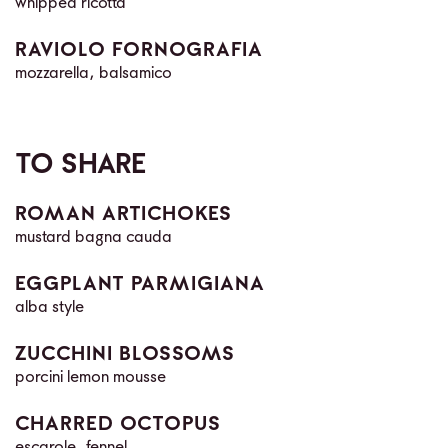
whipped ricotta
RAVIOLO FORNOGRAFIA
mozzarella, balsamico
TO SHARE
ROMAN ARTICHOKES
mustard bagna cauda
EGGPLANT PARMIGIANA
alba style
ZUCCHINI BLOSSOMS
porcini lemon mousse
CHARRED OCTOPUS