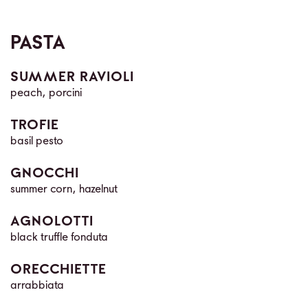
PASTA
SUMMER RAVIOLI
peach, porcini
TROFIE
basil pesto
GNOCCHI
summer corn, hazelnut
AGNOLOTTI
black truffle fonduta
ORECCHIETTE
arrabbiata