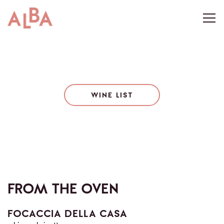
Togg
Main content starts here, tab to start navigating
WINE LIST
FROM THE OVEN
FOCACCIA DELLA CASA